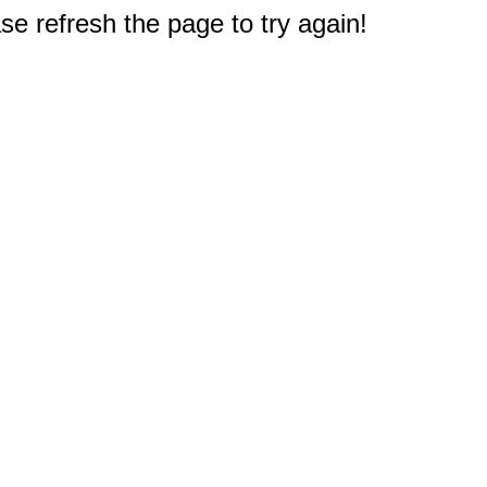
e refresh the page to try again!