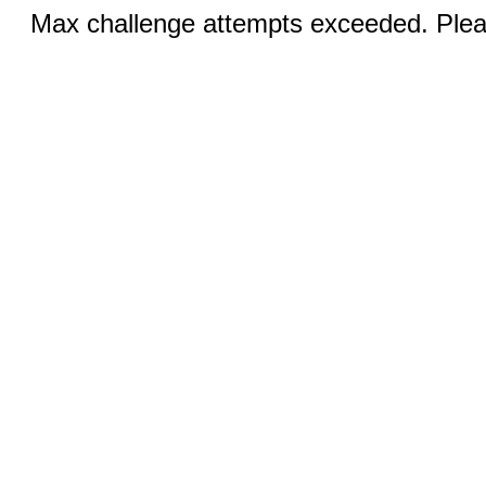
Max challenge attempts exceeded. Pleas