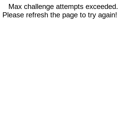
Max challenge attempts exceeded.
Please refresh the page to try again!