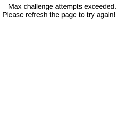
Max challenge attempts exceeded.
Please refresh the page to try again!