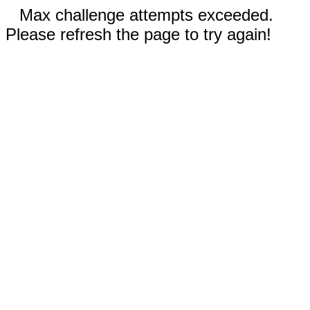
Max challenge attempts exceeded.
Please refresh the page to try again!