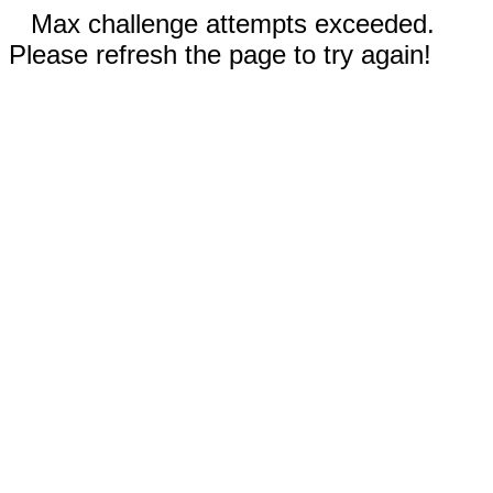
Max challenge attempts exceeded.
Please refresh the page to try again!