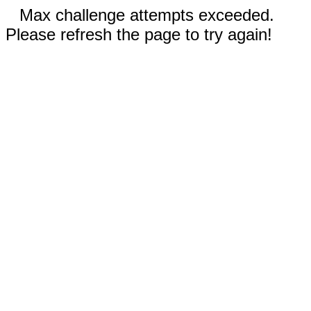
Max challenge attempts exceeded.
Please refresh the page to try again!