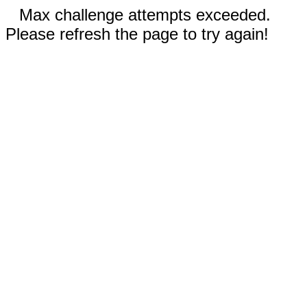
Max challenge attempts exceeded.
Please refresh the page to try again!