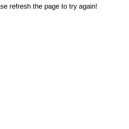
e refresh the page to try again!