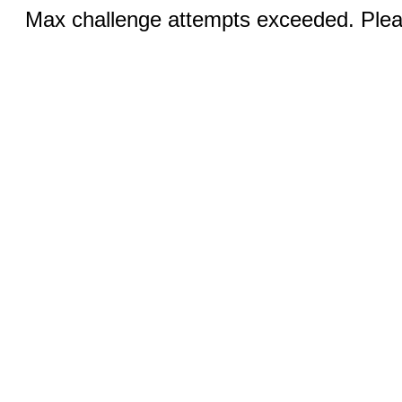
Max challenge attempts exceeded. Pleas