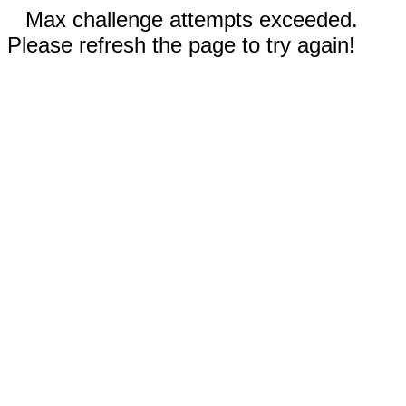
Max challenge attempts exceeded.
Please refresh the page to try again!