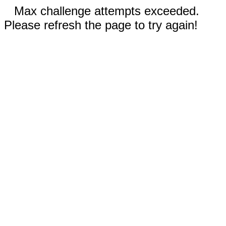
Max challenge attempts exceeded.
Please refresh the page to try again!