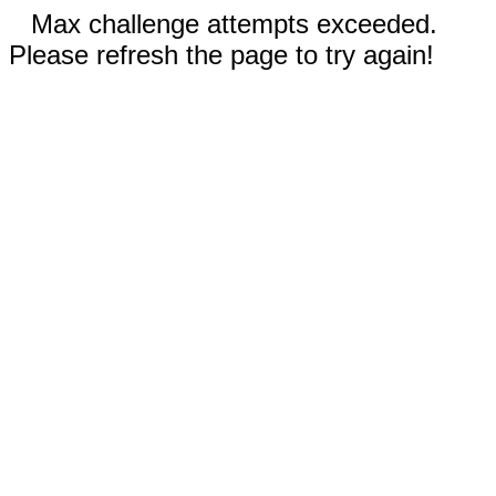
Max challenge attempts exceeded.
Please refresh the page to try again!