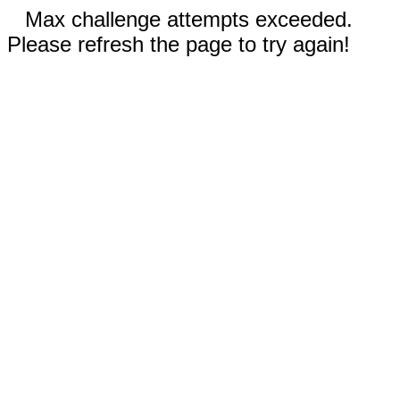
Max challenge attempts exceeded.
Please refresh the page to try again!