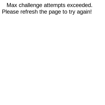
Max challenge attempts exceeded.
Please refresh the page to try again!