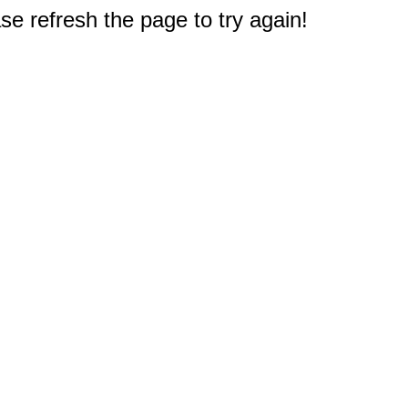
e refresh the page to try again!