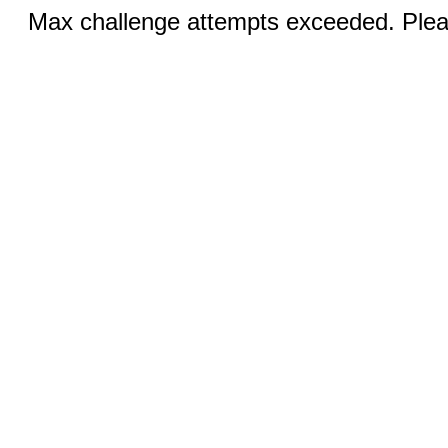
Max challenge attempts exceeded. Pleas