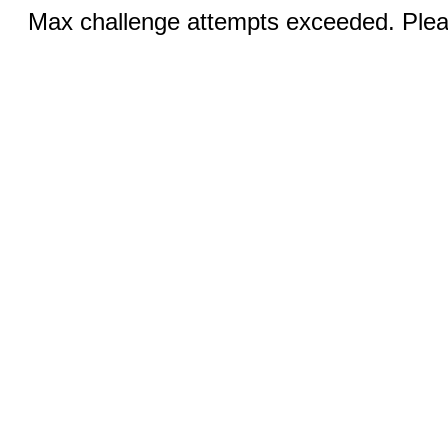
Max challenge attempts exceeded. Pleas