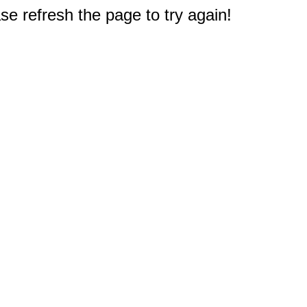
e refresh the page to try again!