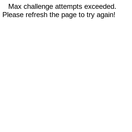
Max challenge attempts exceeded.
Please refresh the page to try again!