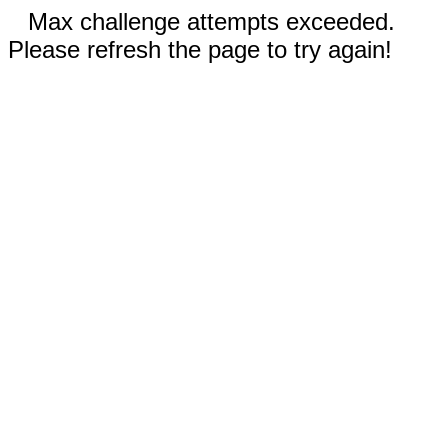
Max challenge attempts exceeded.
Please refresh the page to try again!