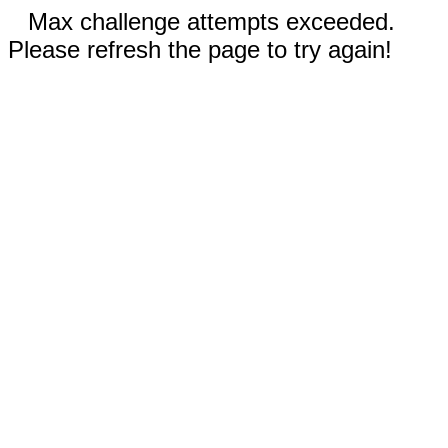
Max challenge attempts exceeded.
Please refresh the page to try again!