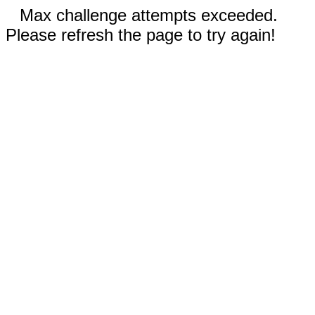
Max challenge attempts exceeded.
Please refresh the page to try again!