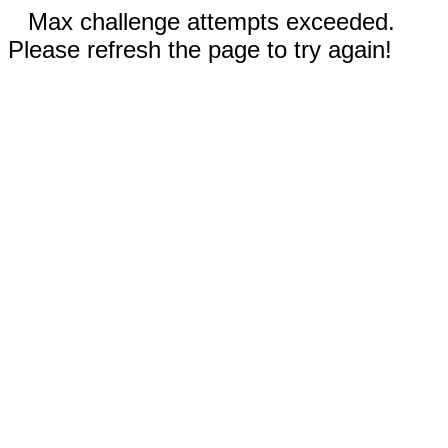
Max challenge attempts exceeded.
Please refresh the page to try again!