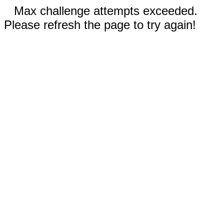
Max challenge attempts exceeded.
Please refresh the page to try again!