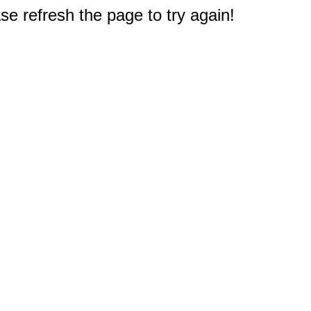
e refresh the page to try again!