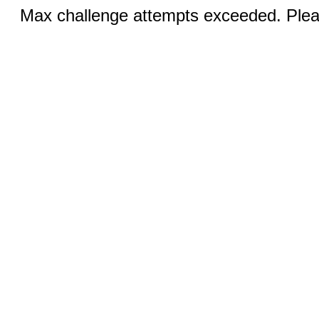
Max challenge attempts exceeded. Pleas