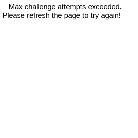
Max challenge attempts exceeded.
Please refresh the page to try again!