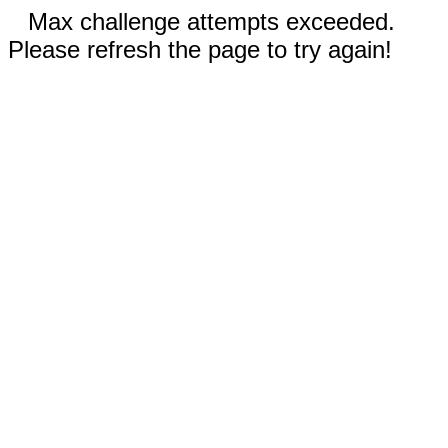
Max challenge attempts exceeded.
Please refresh the page to try again!