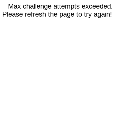
Max challenge attempts exceeded.
Please refresh the page to try again!