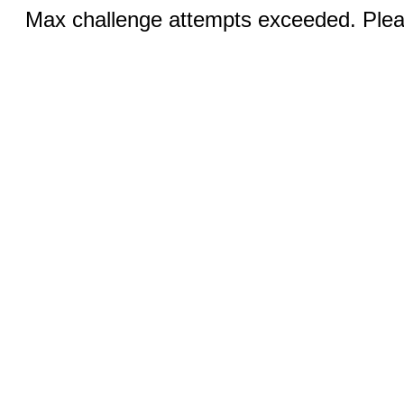
Max challenge attempts exceeded. Pleas