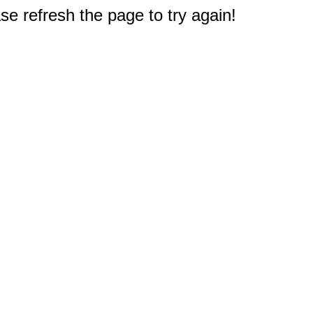
e refresh the page to try again!