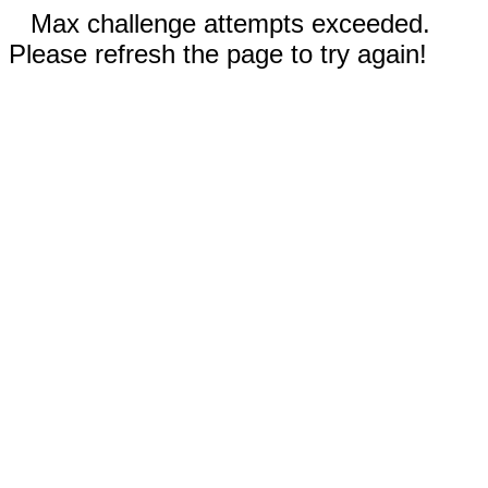
Max challenge attempts exceeded.
Please refresh the page to try again!