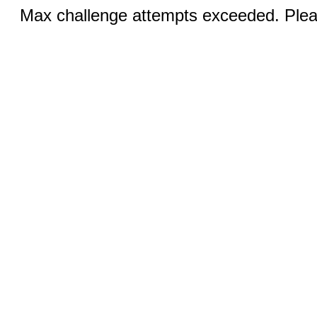
Max challenge attempts exceeded. Pleas