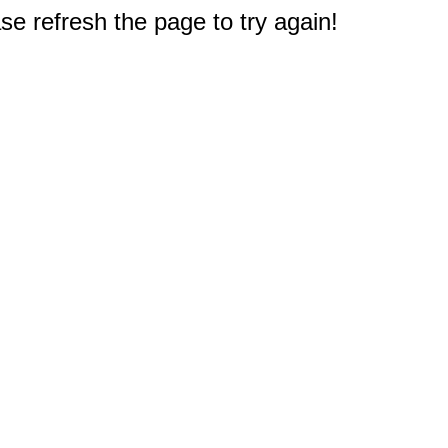
e refresh the page to try again!