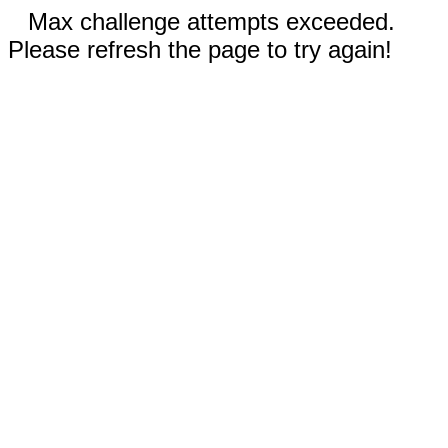
Max challenge attempts exceeded.
Please refresh the page to try again!