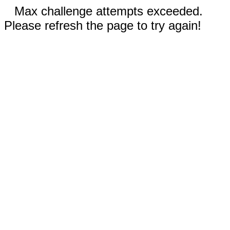
Max challenge attempts exceeded.
Please refresh the page to try again!