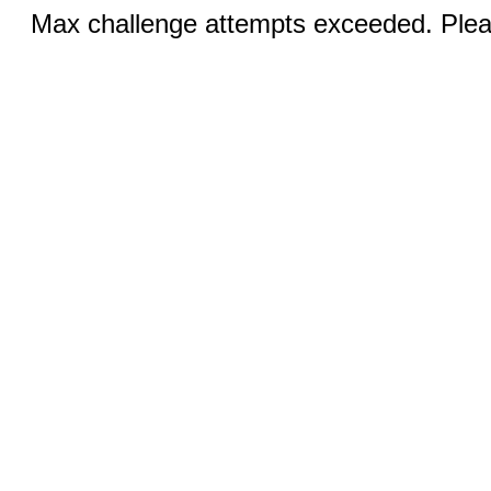
Max challenge attempts exceeded. Pleas