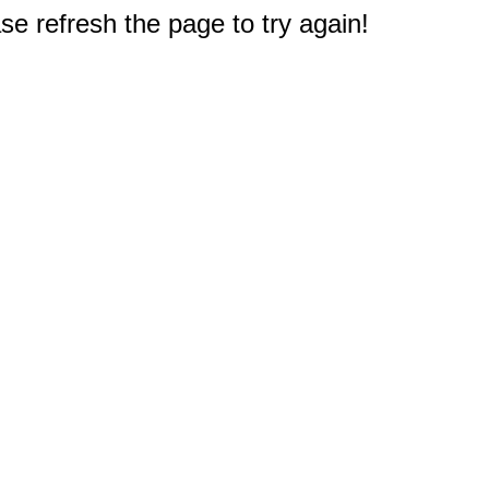
e refresh the page to try again!